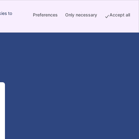
ies to
Preferences
Only necessary
Accept all