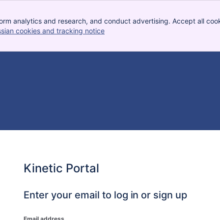
orm analytics and research, and conduct advertising. Accept all cook
ssian cookies and tracking notice
, (opens new window)
Kinetic Portal
Enter your email to log in or sign up
Email address