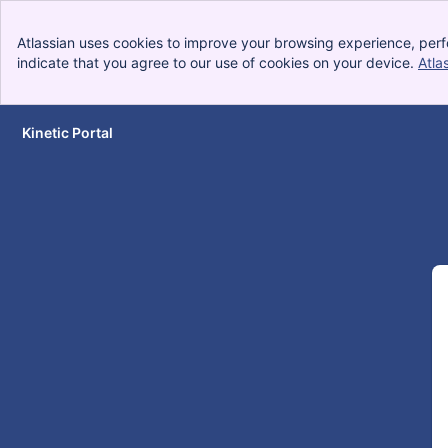
Atlassian uses cookies to improve your browsing experience, perf
indicate that you agree to our use of cookies on your device.
Atla
Kinetic Portal